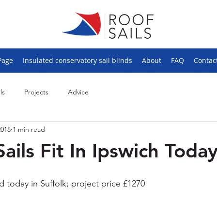
Page
Insulated conservatory sail blinds
About
FAQ
Contac
ls
Projects
Advice
2018
1 min read
Sails Fit In Ipswich Toda
ted today in Suffolk; project price £1270 