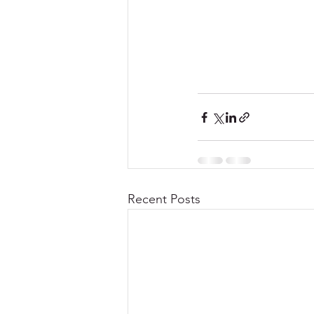
Recent Posts