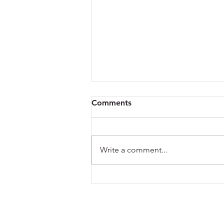
Comments
Write a comment...
What Blinds Suit Glass
Roofs? A Practical Guide