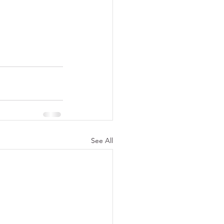
See All