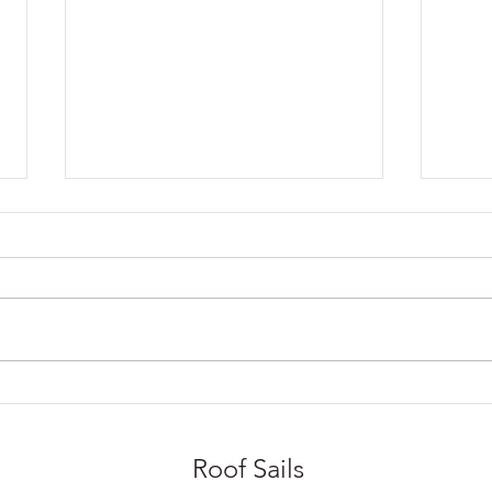
Sail Blinds or Roller Blinds
Year
for Conservatories?
Use 
Roof Sails