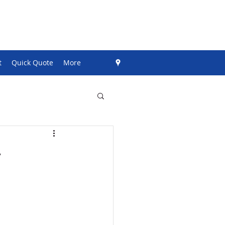
t
Quick Quote
More
y