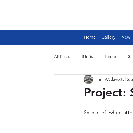
Home
Gallery
New 
All Posts
Blinds
Home
Sai
Tim Watkins
Jul 5, 
Project: 
Sails in off white fit