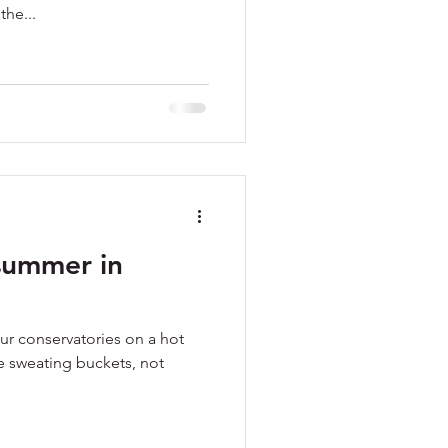
the...
summer in
our conservatories on a hot
e sweating buckets, not