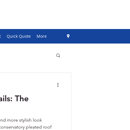
t
Quick Quote
More
ils: The
and more stylish look
conservatory pleated roof