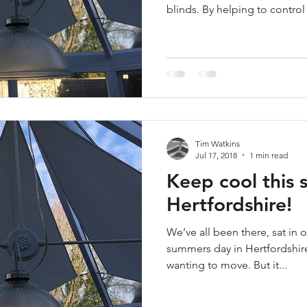
blinds. By helping to control 
Tim Watkins
Jul 17, 2018
1 min read
Keep cool this 
Hertfordshire!
We’ve all been there, sat in 
summers day in Hertfordshir
wanting to move. But it...