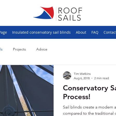
Page
Insulated conservatory sail blinds
About
FAQ
Contac
ls
Projects
Advice
Tim Watkins
Aug 6, 2018
2 min read
Conservatory Sa
Process!
Sail blinds create a modern 
compared to the traditional 