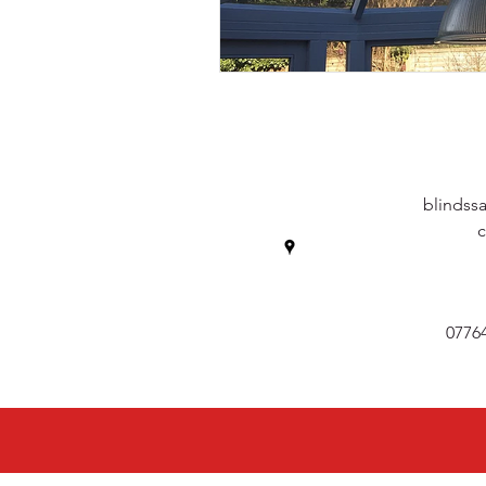
blindss
0776