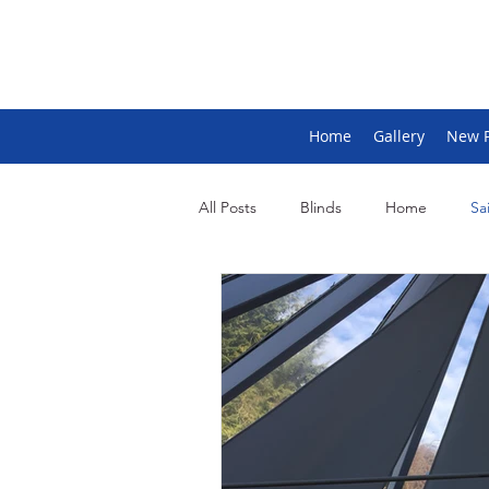
Home
Gallery
New 
All Posts
Blinds
Home
Sai