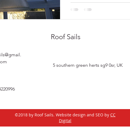
Roof Sails
ails@gmail.
com
5 southern green herts sg9 0sr, UK
4220996
©2018 by Roof Sails. Website design and SEO by
CC
Digital