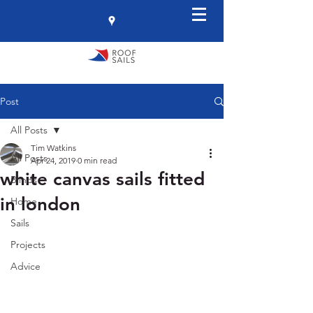
Post
All Posts
Tim Watkins
All Posts
Apr 24, 2019
0 min read
white canvas sails fitted
Blinds
in london
Home
Sails
Projects
Advice