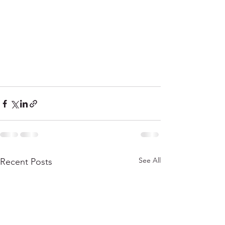
See All
Recent Posts