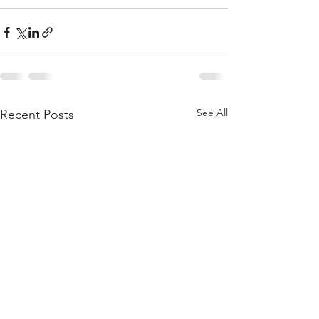
See All
Recent Posts