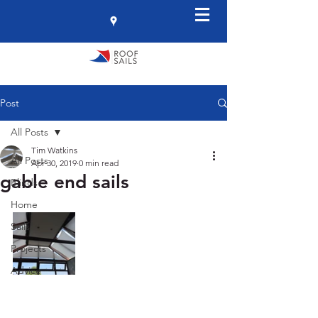
Post
All Posts
Tim Watkins
All Posts
Apr 30, 2019
0 min read
gable end sails
Blinds
Home
Sails
Projects
Advice