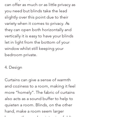
can offer as much or as little privacy as 
you need but blinds take the lead 
slightly over this point due to their 
variety when it comes to privacy. As 
they can open both horizontally and 
vertically it is easy to have your blinds 
let in light from the bottom of your 
window whilst still keeping your 
bedroom private. 
4. Design
Curtains can give a sense of warmth 
and coziness to a room, making it feel 
more “homely”. The fabric of curtains 
also acts as a sound buffer to help to 
quieten a room. Blinds, on the other 
hand, make a room seem larger 