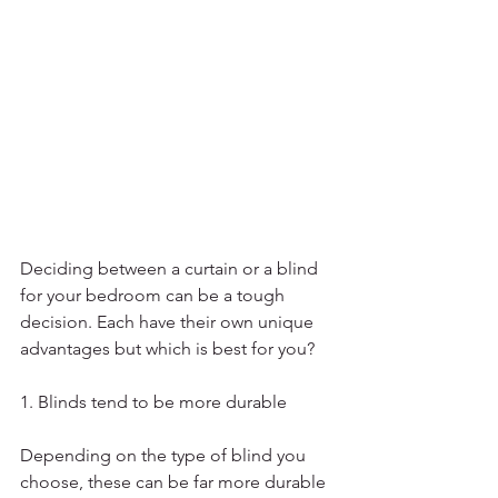
Deciding between a curtain or a blind 
for your bedroom can be a tough 
decision. Each have their own unique 
advantages but which is best for you? 
1. Blinds tend to be more durable
Depending on the type of blind you 
choose, these can be far more durable 