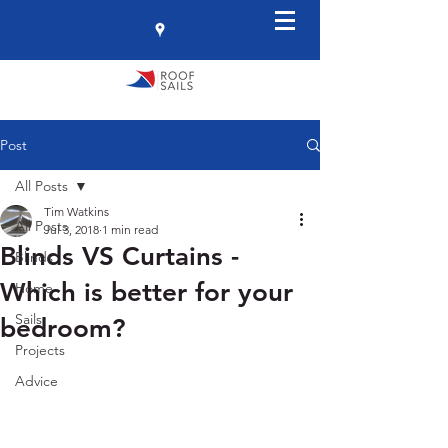
Post
All Posts
Tim Watkins
All Posts
Jul 3, 2018
1 min read
Blinds VS Curtains -
Blinds
Which is better for your
Home
Sails
bedroom?
Projects
Advice