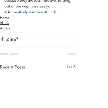
because they are less intrusive, folding 
out of the way more easily.
#Home
#Help
#Advice
#Blinds
Home
Blinds
Advice
See All
Recent Posts