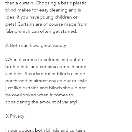
than a curtain. Choosing a basic plastic 
blind makes for easy cleaning and is 
ideal if you have young children or 
pets! Curtains are of course made from 
fabric which can often get stained.
2. Both can have great variety 
When it comes to colours and patterns 
both blinds and curtains come in huge 
varieties. Standard roller blinds can be 
purchased in almost any colour or style 
just like curtains and blinds should not 
be overlooked when it comes to 
considering the amount of variety!
3. Privacy
In our option, both blinds and curtains 