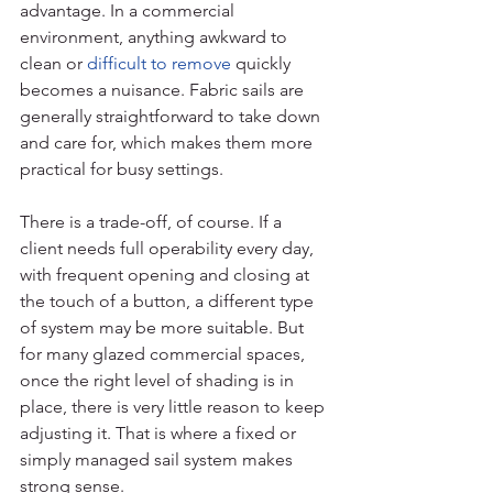
advantage. In a commercial 
environment, anything awkward to 
clean or 
difficult to remove
 quickly 
becomes a nuisance. Fabric sails are 
generally straightforward to take down 
and care for, which makes them more 
practical for busy settings.
There is a trade-off, of course. If a 
client needs full operability every day, 
with frequent opening and closing at 
the touch of a button, a different type 
of system may be more suitable. But 
for many glazed commercial spaces, 
once the right level of shading is in 
place, there is very little reason to keep 
adjusting it. That is where a fixed or 
simply managed sail system makes 
strong sense.