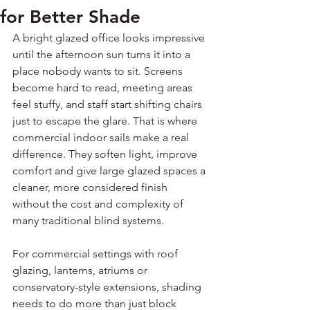
for Better Shade
A bright glazed office looks impressive 
until the afternoon sun turns it into a 
place nobody wants to sit. Screens 
become hard to read, meeting areas 
feel stuffy, and staff start shifting chairs 
just to escape the glare. That is where 
commercial indoor sails make a real 
difference. They soften light, improve 
comfort and give large glazed spaces a 
cleaner, more considered finish 
without the cost and complexity of 
many traditional blind systems.
For commercial settings with roof 
glazing, lanterns, atriums or 
conservatory-style extensions, shading 
needs to do more than just block 