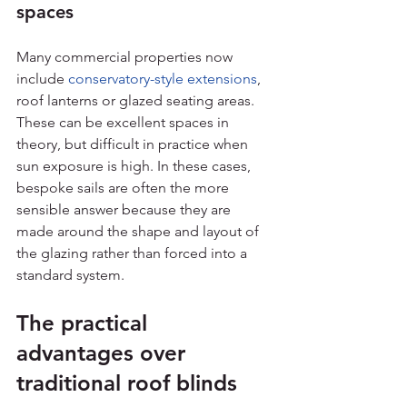
spaces
Many commercial properties now 
include 
conservatory-style extensions
, 
roof lanterns or glazed seating areas. 
These can be excellent spaces in 
theory, but difficult in practice when 
sun exposure is high. In these cases, 
bespoke sails are often the more 
sensible answer because they are 
made around the shape and layout of 
the glazing rather than forced into a 
standard system.
The practical 
advantages over 
traditional roof blinds