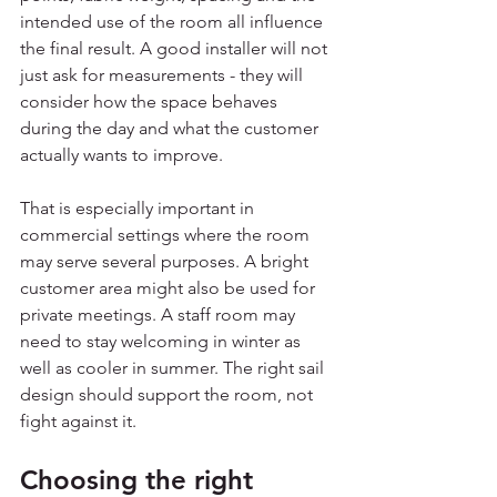
intended use of the room all influence 
the final result. A good installer will not 
just ask for measurements - they will 
consider how the space behaves 
during the day and what the customer 
actually wants to improve.
That is especially important in 
commercial settings where the room 
may serve several purposes. A bright 
customer area might also be used for 
private meetings. A staff room may 
need to stay welcoming in winter as 
well as cooler in summer. The right sail 
design should support the room, not 
fight against it.
Choosing the right 