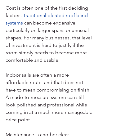
Cost is often one of the first deciding 
factors. 
Traditional pleated roof blind 
systems
 can become expensive, 
particularly on larger spans or unusual 
shapes. For many businesses, that level 
of investment is hard to justify if the 
room simply needs to become more 
comfortable and usable.
Indoor sails are often a more 
affordable route, and that does not 
have to mean compromising on finish. 
A made-to-measure system can still 
look polished and professional while 
coming in at a much more manageable 
price point.
Maintenance is another clear 