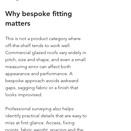
Why bespoke fitting 
matters
This is not a product category where 
off-the-shelf tends to work well. 
Commercial glazed roofs vary widely in 
pitch, size and shape, and even a small 
measuring error can affect both 
appearance and performance. A 
bespoke approach avoids awkward 
gaps, sagging fabric or a finish that 
looks improvised.
Professional surveying also helps 
identify practical details that are easy to 
miss at first glance. Access, fixing 
points, fabric weight, spacing and the 