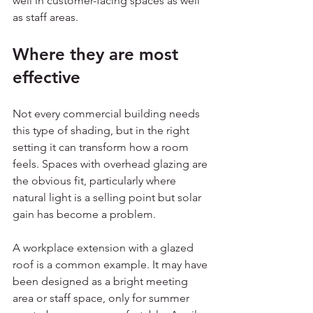
well in customer-facing spaces as well 
as staff areas.
Where they are most 
effective
Not every commercial building needs 
this type of shading, but in the right 
setting it can transform how a room 
feels. Spaces with overhead glazing are 
the obvious fit, particularly where 
natural light is a selling point but solar 
gain has become a problem.
A workplace extension with a glazed 
roof is a common example. It may have 
been designed as a bright meeting 
area or staff space, only for summer 