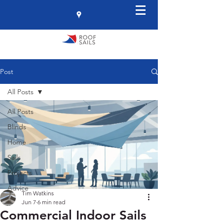
Post
All Posts
All Posts
Blinds
Home
Sails
Projects
Advice
Tim Watkins
Jun 7
6 min read
Commercial Indoor Sails