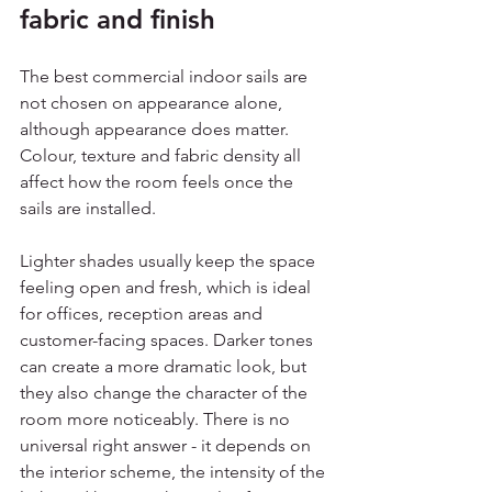
fabric and finish
The best commercial indoor sails are 
not chosen on appearance alone, 
although appearance does matter. 
Colour, texture and fabric density all 
affect how the room feels once the 
sails are installed.
Lighter shades usually keep the space 
feeling open and fresh, which is ideal 
for offices, reception areas and 
customer-facing spaces. Darker tones 
can create a more dramatic look, but 
they also change the character of the 
room more noticeably. There is no 
universal right answer - it depends on 
the interior scheme, the intensity of the 