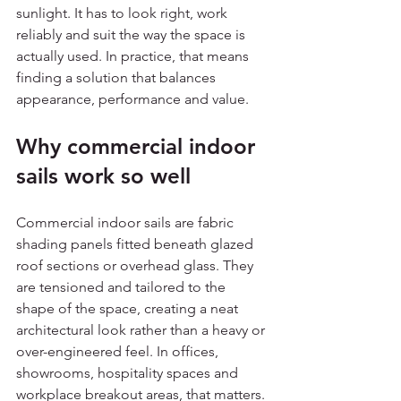
sunlight. It has to look right, work 
reliably and suit the way the space is 
actually used. In practice, that means 
finding a solution that balances 
appearance, performance and value.
Why commercial indoor 
sails work so well
Commercial indoor sails are fabric 
shading panels fitted beneath glazed 
roof sections or overhead glass. They 
are tensioned and tailored to the 
shape of the space, creating a neat 
architectural look rather than a heavy or 
over-engineered feel. In offices, 
showrooms, hospitality spaces and 
workplace breakout areas, that matters. 