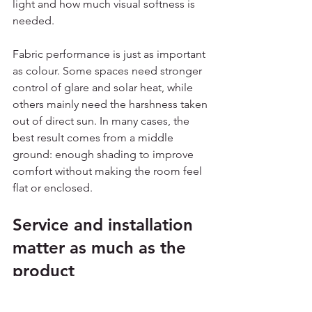
light and how much visual softness is 
needed.
Fabric performance is just as important 
as colour. Some spaces need stronger 
control of glare and solar heat, while 
others mainly need the harshness taken 
out of direct sun. In many cases, the 
best result comes from a middle 
ground: enough shading to improve 
comfort without making the room feel 
flat or enclosed.
Service and installation 
matter as much as the 
product
For commercial customers, time and 