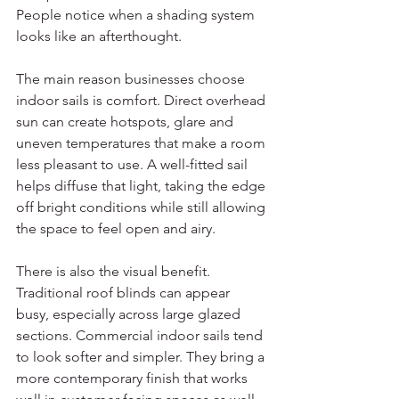
People notice when a shading system 
looks like an afterthought.
The main reason businesses choose 
indoor sails is comfort. Direct overhead 
sun can create hotspots, glare and 
uneven temperatures that make a room 
less pleasant to use. A well-fitted sail 
helps diffuse that light, taking the edge 
off bright conditions while still allowing 
the space to feel open and airy.
There is also the visual benefit. 
Traditional roof blinds can appear 
busy, especially across large glazed 
sections. Commercial indoor sails tend 
to look softer and simpler. They bring a 
more contemporary finish that works 