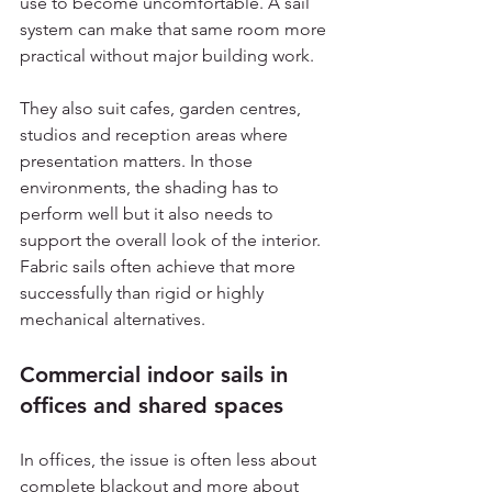
use to become uncomfortable. A sail 
system can make that same room more 
practical without major building work.
They also suit cafes, garden centres, 
studios and reception areas where 
presentation matters. In those 
environments, the shading has to 
perform well but it also needs to 
support the overall look of the interior. 
Fabric sails often achieve that more 
successfully than rigid or highly 
mechanical alternatives.
Commercial indoor sails in 
offices and shared spaces
In offices, the issue is often less about 
complete blackout and more about 