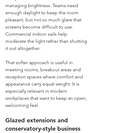
managing brightness. Teams need 
enough daylight to keep the room 
pleasant, but not so much glare that 
screens become difficult to use. 
Commercial indoor sails help 
moderate the light rather than shutting 
it out altogether.
That softer approach is useful in 
meeting rooms, breakout areas and 
reception spaces where comfort and 
appearance carry equal weight. It is 
especially relevant in modern 
workplaces that want to keep an open, 
welcoming feel.
Glazed extensions and 
conservatory-style business 