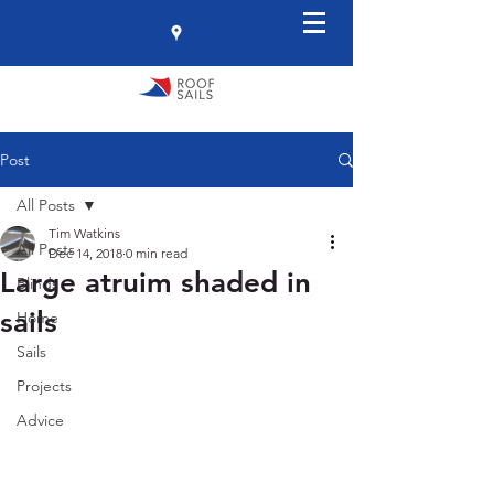
Post
All Posts
Tim Watkins
All Posts
Dec 14, 2018
0 min read
Large atruim shaded in
Blinds
sails
Home
Sails
Projects
Advice