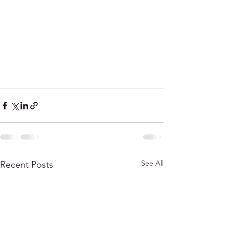
See All
Recent Posts