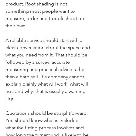
product. Roof shading is not 
something most people want to 
measure, order and troubleshoot on 
their own.
A reliable service should start with a 
clear conversation about the space and 
what you need from it. That should be 
followed by a survey, accurate 
measuring and practical advice rather 
than a hard sell. If a company cannot 
explain plainly what will work, what will 
not, and why, that is usually a warning 
sign.
Quotations should be straightforward. 
You should know what is included, 
what the fitting process involves and 
how long the turnaround is likely to be. 