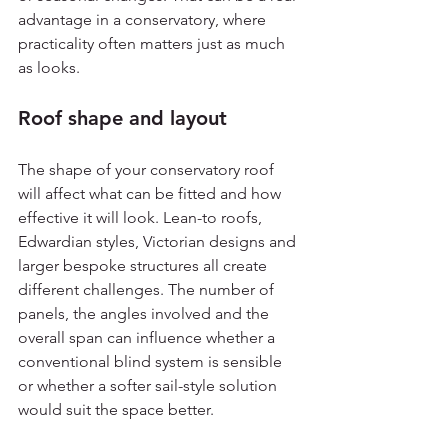
advantage in a conservatory, where 
practicality often matters just as much 
as looks.
Roof shape and layout
The shape of your conservatory roof 
will affect what can be fitted and how 
effective it will look. Lean-to roofs, 
Edwardian styles, Victorian designs and 
larger bespoke structures all create 
different challenges. The number of 
panels, the angles involved and the 
overall span can influence whether a 
conventional blind system is sensible 
or whether a softer sail-style solution 
would suit the space better.