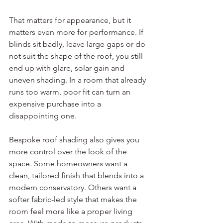
That matters for appearance, but it 
matters even more for performance. If 
blinds sit badly, leave large gaps or do 
not suit the shape of the roof, you still 
end up with glare, solar gain and 
uneven shading. In a room that already 
runs too warm, poor fit can turn an 
expensive purchase into a 
disappointing one.
Bespoke roof shading also gives you 
more control over the look of the 
space. Some homeowners want a 
clean, tailored finish that blends into a 
modern conservatory. Others want a 
softer fabric-led style that makes the 
room feel more like a proper living 