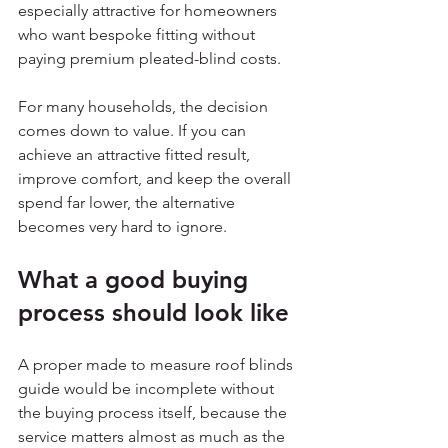
especially attractive for homeowners 
who want bespoke fitting without 
paying premium pleated-blind costs.
For many households, the decision 
comes down to value. If you can 
achieve an attractive fitted result, 
improve comfort, and keep the overall 
spend far lower, the alternative 
becomes very hard to ignore.
What a good buying 
process should look like
A proper made to measure roof blinds 
guide would be incomplete without 
the buying process itself, because the 
service matters almost as much as the 