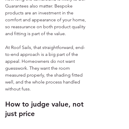
Guarantees also matter. Bespoke 
products are an investment in the 
comfort and appearance of your home, 
so reassurance on both product quality 
and fitting is part of the value.
At Roof Sails, that straightforward, end-
to-end approach is a big part of the 
appeal. Homeowners do not want 
guesswork. They want the room 
measured properly, the shading fitted 
well, and the whole process handled 
without fuss.
How to judge value, not 
just price
It is sensible to compare quotes, but 