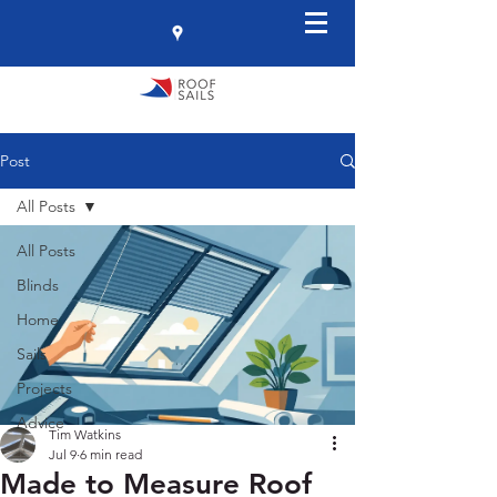
Post
All Posts
All Posts
Blinds
Home
Sails
Projects
Advice
Tim Watkins
Jul 9
6 min read
Made to Measure Roof