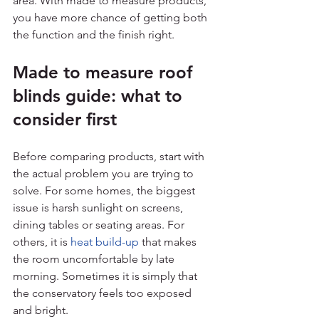
area. With made to measure products, 
you have more chance of getting both 
the function and the finish right.
Made to measure roof 
blinds guide: what to 
consider first
Before comparing products, start with 
the actual problem you are trying to 
solve. For some homes, the biggest 
issue is harsh sunlight on screens, 
dining tables or seating areas. For 
others, it is 
heat build-up
 that makes 
the room uncomfortable by late 
morning. Sometimes it is simply that 
the conservatory feels too exposed 
and bright.