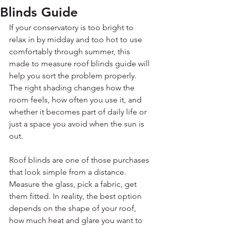
Blinds Guide
If your conservatory is too bright to 
relax in by midday and too hot to use 
comfortably through summer, this 
made to measure roof blinds guide will 
help you sort the problem properly. 
The right shading changes how the 
room feels, how often you use it, and 
whether it becomes part of daily life or 
just a space you avoid when the sun is 
out.
Roof blinds are one of those purchases 
that look simple from a distance. 
Measure the glass, pick a fabric, get 
them fitted. In reality, the best option 
depends on the shape of your roof, 
how much heat and glare you want to 