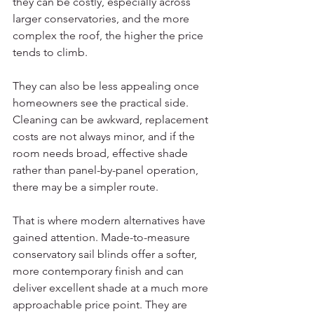
they can be costly, especially across 
larger conservatories, and the more 
complex the roof, the higher the price 
tends to climb.
They can also be less appealing once 
homeowners see the practical side. 
Cleaning can be awkward, replacement 
costs are not always minor, and if the 
room needs broad, effective shade 
rather than panel-by-panel operation, 
there may be a simpler route.
That is where modern alternatives have 
gained attention. Made-to-measure 
conservatory sail blinds offer a softer, 
more contemporary finish and can 
deliver excellent shade at a much more 
approachable price point. They are 