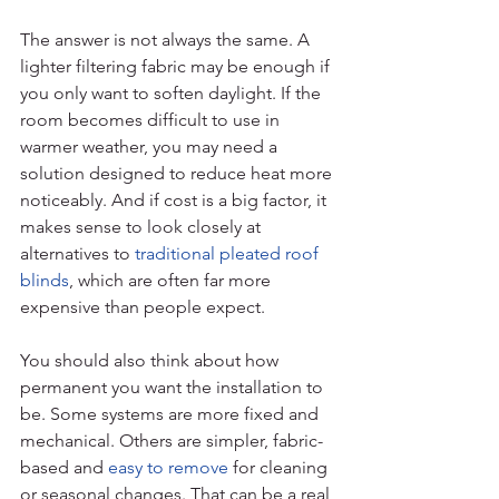
The answer is not always the same. A 
lighter filtering fabric may be enough if 
you only want to soften daylight. If the 
room becomes difficult to use in 
warmer weather, you may need a 
solution designed to reduce heat more 
noticeably. And if cost is a big factor, it 
makes sense to look closely at 
alternatives to 
traditional pleated roof 
blinds
, which are often far more 
expensive than people expect.
You should also think about how 
permanent you want the installation to 
be. Some systems are more fixed and 
mechanical. Others are simpler, fabric-
based and 
easy to remove
 for cleaning 
or seasonal changes. That can be a real 