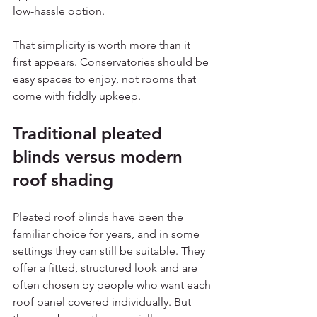
low-hassle option.
That simplicity is worth more than it 
first appears. Conservatories should be 
easy spaces to enjoy, not rooms that 
come with fiddly upkeep.
Traditional pleated 
blinds versus modern 
roof shading
Pleated roof blinds have been the 
familiar choice for years, and in some 
settings they can still be suitable. They 
offer a fitted, structured look and are 
often chosen by people who want each 
roof panel covered individually. But 