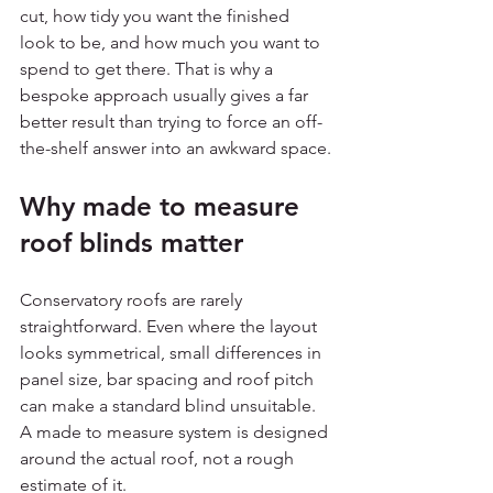
cut, how tidy you want the finished 
look to be, and how much you want to 
spend to get there. That is why a 
bespoke approach usually gives a far 
better result than trying to force an off-
the-shelf answer into an awkward space.
Why made to measure 
roof blinds matter
Conservatory roofs are rarely 
straightforward. Even where the layout 
looks symmetrical, small differences in 
panel size, bar spacing and roof pitch 
can make a standard blind unsuitable. 
A made to measure system is designed 
around the actual roof, not a rough 
estimate of it.