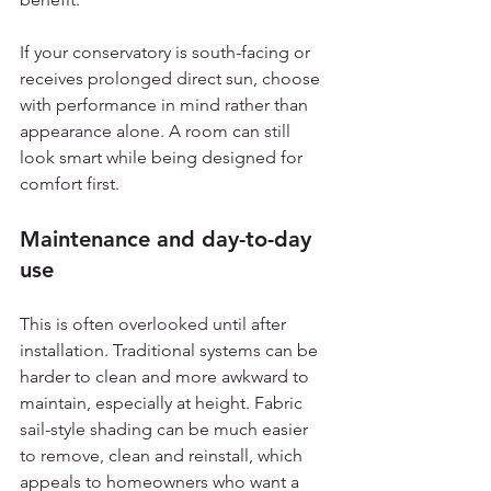
If your conservatory is south-facing or 
receives prolonged direct sun, choose 
with performance in mind rather than 
appearance alone. A room can still 
look smart while being designed for 
comfort first.
Maintenance and day-to-day 
use
This is often overlooked until after 
installation. Traditional systems can be 
harder to clean and more awkward to 
maintain, especially at height. Fabric 
sail-style shading can be much easier 
to remove, clean and reinstall, which 
appeals to homeowners who want a 