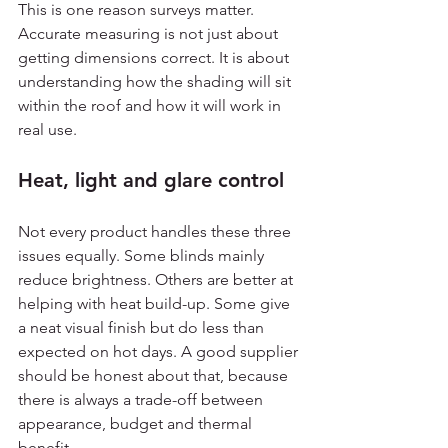
This is one reason surveys matter. 
Accurate measuring is not just about 
getting dimensions correct. It is about 
understanding how the shading will sit 
within the roof and how it will work in 
real use.
Heat, light and glare control
Not every product handles these three 
issues equally. Some blinds mainly 
reduce brightness. Others are better at 
helping with heat build-up. Some give 
a neat visual finish but do less than 
expected on hot days. A good supplier 
should be honest about that, because 
there is always a trade-off between 
appearance, budget and thermal 
benefit.