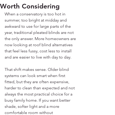
Worth Considering
When a conservatory is too hot in 
summer, too bright at midday and 
awkward to use for large parts of the 
year, traditional pleated blinds are not 
the only answer. More homeowners are 
now looking at roof blind alternatives 
that feel less fussy, cost less to install 
and are easier to live with day to day.
That shift makes sense. Older blind 
systems can look smart when first 
fitted, but they are often expensive, 
harder to clean than expected and not 
always the most practical choice for a 
busy family home. If you want better 
shade, softer light and a more 
comfortable room without 