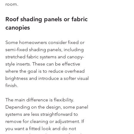
room.
Roof shading panels or fabric 
canopies
Some homeowners consider fixed or 
semi-fixed shading panels, including 
stretched fabric systems and canopy-
style inserts. These can be effective 
where the goal is to reduce overhead 
brightness and introduce a softer visual 
finish.
The main difference is flexibility. 
Depending on the design, some panel 
systems are less straightforward to 
remove for cleaning or adjustment. If 
you want a fitted look and do not 