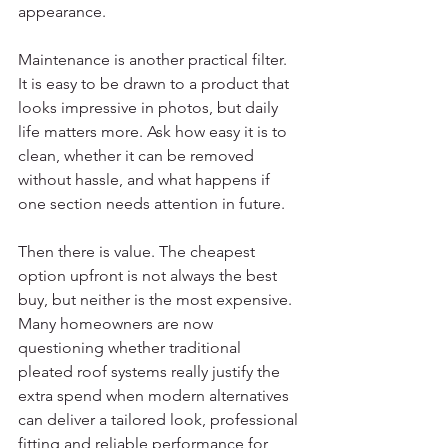
appearance.
Maintenance is another practical filter. 
It is easy to be drawn to a product that 
looks impressive in photos, but daily 
life matters more. Ask how easy it is to 
clean, whether it can be removed 
without hassle, and what happens if 
one section needs attention in future.
Then there is value. The cheapest 
option upfront is not always the best 
buy, but neither is the most expensive. 
Many homeowners are now 
questioning whether traditional 
pleated roof systems really justify the 
extra spend when modern alternatives 
can deliver a tailored look, professional 
fitting and reliable performance for 