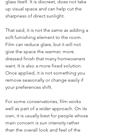
glass itself. It is discreet, does not take 
up visual space and can help cut the 
sharpness of direct sunlight.
That said, it is not the same as adding a 
soft furnishing element to the room. 
Film can reduce glare, but it will not 
give the space the warmer, more 
dressed finish that many homeowners 
want. It is also a more fixed solution. 
Once applied, it is not something you 
remove seasonally or change easily if 
your preferences shift.
For some conservatories, film works 
well as part of a wider approach. On its 
own, it is usually best for people whose 
main concern is sun intensity rather 
than the overall look and feel of the 