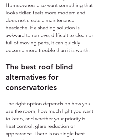
Homeowners also want something that 
looks tidier, feels more modern and 
does not create a maintenance 
headache. If a shading solution is 
awkward to remove, difficult to clean or 
full of moving parts, it can quickly 
become more trouble than it is worth.
The best roof blind 
alternatives for 
conservatories
The right option depends on how you 
use the room, how much light you want 
to keep, and whether your priority is 
heat control, glare reduction or 
appearance. There is no single best 