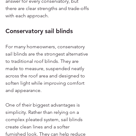
answer for every conservatory, but 
there are clear strengths and trade-offs 
with each approach.
Conservatory sail blinds
For many homeowners, conservatory 
sail blinds are the strongest alternative 
to traditional roof blinds. They are 
made to measure, suspended neatly 
across the roof area and designed to 
soften light while improving comfort 
and appearance.
One of their biggest advantages is 
simplicity. Rather than relying on a 
complex pleated system, sail blinds 
create clean lines and a softer 
furnished look. They can help reduce 