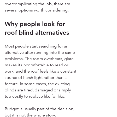
overcomplicating the job, there are 
several options worth considering.
Why people look for 
roof blind alternatives
Most people start searching for an 
alternative after running into the same 
problems. The room overheats, glare 
makes it uncomfortable to read or 
work, and the roof feels like a constant 
source of harsh light rather than a 
feature. In some cases, the existing 
blinds are tired, damaged or simply 
too costly to replace like for like.
Budget is usually part of the decision, 
but it is not the whole story. 