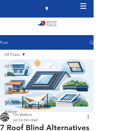
Post
All Posts
All Posts
Blinds
Home
Sails
Projects
Advice
Tim Watkins
Jul 5
6 min read
7 Roof Blind Alternatives