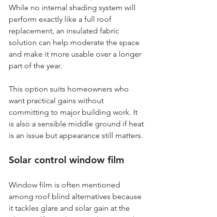
While no internal shading system will 
perform exactly like a full roof 
replacement, an insulated fabric 
solution can help moderate the space 
and make it more usable over a longer 
part of the year.
This option suits homeowners who 
want practical gains without 
committing to major building work. It 
is also a sensible middle ground if heat 
is an issue but appearance still matters.
Solar control window film
Window film is often mentioned 
among roof blind alternatives because 
it tackles glare and solar gain at the 