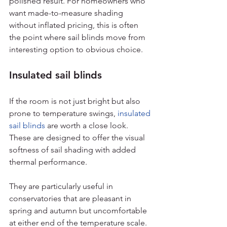
polished result. For homeowners who 
want made-to-measure shading 
without inflated pricing, this is often 
the point where sail blinds move from 
interesting option to obvious choice.
Insulated sail blinds
If the room is not just bright but also 
prone to temperature swings, 
insulated 
sail blinds
 are worth a close look. 
These are designed to offer the visual 
softness of sail shading with added 
thermal performance.
They are particularly useful in 
conservatories that are pleasant in 
spring and autumn but uncomfortable 
at either end of the temperature scale. 