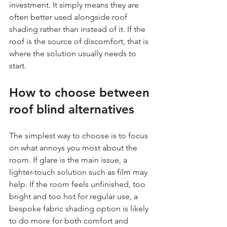
investment. It simply means they are 
often better used alongside roof 
shading rather than instead of it. If the 
roof is the source of discomfort, that is 
where the solution usually needs to 
start.
How to choose between 
roof blind alternatives
The simplest way to choose is to focus 
on what annoys you most about the 
room. If glare is the main issue, a 
lighter-touch solution such as film may 
help. If the room feels unfinished, too 
bright and too hot for regular use, a 
bespoke fabric shading option is likely 
to do more for both comfort and 