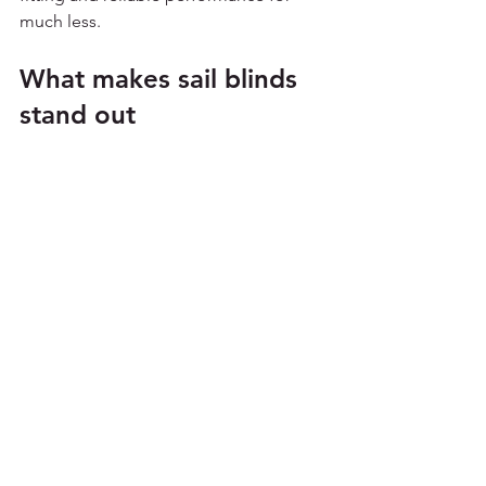
much less.
What makes sail blinds 
stand out
Among today’s roof blind alternatives, 
sail blinds stand out because they 
solve several problems at once. They 
soften the space visually, reduce harsh 
light, help with glare and offer a 
bespoke finish without the complexity 
of older blind systems.
They also suit the way most people 
actually use their conservatory. You 
want something that works, looks smart 
and does not become a chore. A well-
made sail blind system is 