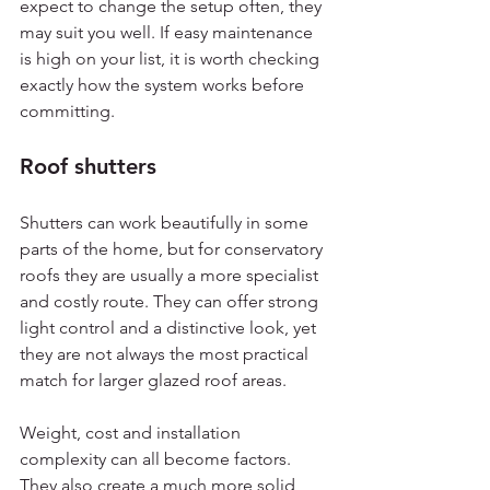
expect to change the setup often, they 
may suit you well. If easy maintenance 
is high on your list, it is worth checking 
exactly how the system works before 
committing.
Roof shutters
Shutters can work beautifully in some 
parts of the home, but for conservatory 
roofs they are usually a more specialist 
and costly route. They can offer strong 
light control and a distinctive look, yet 
they are not always the most practical 
match for larger glazed roof areas.
Weight, cost and installation 
complexity can all become factors. 
They also create a much more solid 