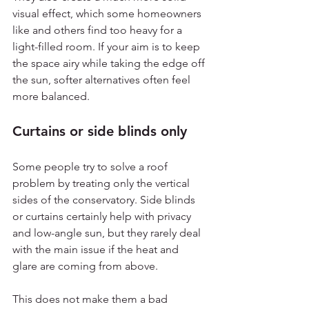
visual effect, which some homeowners 
like and others find too heavy for a 
light-filled room. If your aim is to keep 
the space airy while taking the edge off 
the sun, softer alternatives often feel 
more balanced.
Curtains or side blinds only
Some people try to solve a roof 
problem by treating only the vertical 
sides of the conservatory. Side blinds 
or curtains certainly help with privacy 
and low-angle sun, but they rarely deal 
with the main issue if the heat and 
glare are coming from above.
This does not make them a bad 