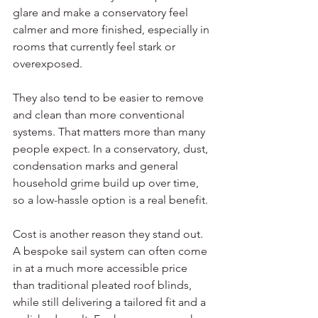
glare and make a conservatory feel 
calmer and more finished, especially in 
rooms that currently feel stark or 
overexposed.
They also tend to be easier to remove 
and clean than more conventional 
systems. That matters more than many 
people expect. In a conservatory, dust, 
condensation marks and general 
household grime build up over time, 
so a low-hassle option is a real benefit.
Cost is another reason they stand out. 
A bespoke sail system can often come 
in at a much more accessible price 
than traditional pleated roof blinds, 
while still delivering a tailored fit and a 