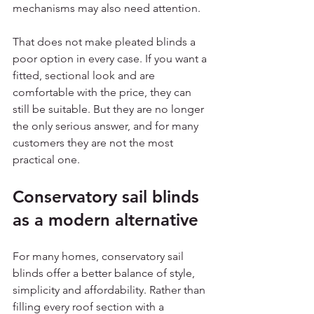
mechanisms may also need attention.
That does not make pleated blinds a 
poor option in every case. If you want a 
fitted, sectional look and are 
comfortable with the price, they can 
still be suitable. But they are no longer 
the only serious answer, and for many 
customers they are not the most 
practical one.
Conservatory sail blinds 
as a modern alternative
For many homes, conservatory sail 
blinds offer a better balance of style, 
simplicity and affordability. Rather than 
filling every roof section with a 