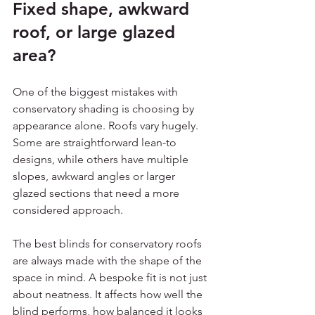
Fixed shape, awkward 
roof, or large glazed 
area?
One of the biggest mistakes with 
conservatory shading is choosing by 
appearance alone. Roofs vary hugely. 
Some are straightforward lean-to 
designs, while others have multiple 
slopes, awkward angles or larger 
glazed sections that need a more 
considered approach.
The best blinds for conservatory roofs 
are always made with the shape of the 
space in mind. A bespoke fit is not just 
about neatness. It affects how well the 
blind performs, how balanced it looks 