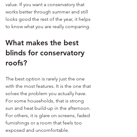
value. If you want a conservatory that 
works better through summer and still 
looks good the rest of the year, it helps 
to know what you are really comparing.
What makes the best 
blinds for conservatory 
roofs?
The best option is rarely just the one 
with the most features. It is the one that 
solves the problem you actually have. 
For some households, that is strong 
sun and heat build-up in the afternoon. 
For others, it is glare on screens, faded 
furnishings or a room that feels too 
exposed and uncomfortable.