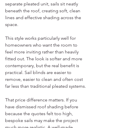
separate pleated unit, sails sit neatly 
beneath the roof, creating soft, clean 
lines and effective shading across the 
space.
This style works particularly well for 
homeowners who want the room to 
feel more inviting rather than heavily 
fitted out. The look is softer and more 
contemporary, but the real benefit is 
practical. Sail blinds are easier to 
remove, easier to clean and often cost 
far less than traditional pleated systems.
That price difference matters. If you 
have dismissed roof shading before 
because the quotes felt too high, 
bespoke sails may make the project 
much more realistic. A well-made 