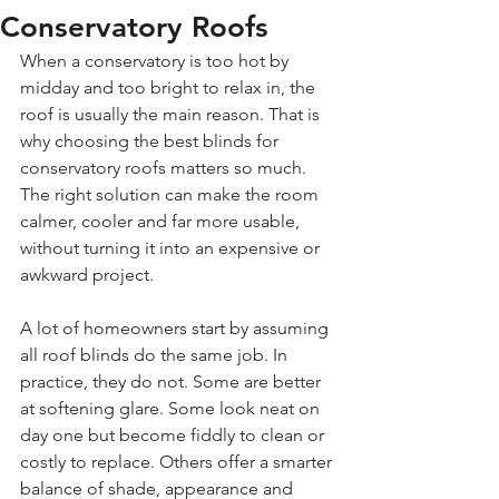
Conservatory Roofs
When a conservatory is too hot by 
midday and too bright to relax in, the 
roof is usually the main reason. That is 
why choosing the best blinds for 
conservatory roofs matters so much. 
The right solution can make the room 
calmer, cooler and far more usable, 
without turning it into an expensive or 
awkward project.
A lot of homeowners start by assuming 
all roof blinds do the same job. In 
practice, they do not. Some are better 
at softening glare. Some look neat on 
day one but become fiddly to clean or 
costly to replace. Others offer a smarter 
balance of shade, appearance and 