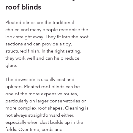
roof blinds
Pleated blinds are the traditional 
choice and many people recognise the 
look straight away. They fit into the roof 
sections and can provide a tidy, 
structured finish. In the right setting, 
they work well and can help reduce 
glare.
The downside is usually cost and 
upkeep. Pleated roof blinds can be 
one of the more expensive routes, 
particularly on larger conservatories or 
more complex roof shapes. Cleaning is 
not always straightforward either, 
especially when dust builds up in the 
folds. Over time, cords and 