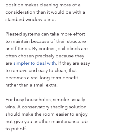
position makes cleaning more of a 
consideration than it would be with a 
standard window blind.
Pleated systems can take more effort 
to maintain because of their structure 
and fittings. By contrast, sail blinds are 
often chosen precisely because they 
are 
simpler to deal with
. If they are easy 
to remove and easy to clean, that 
becomes a real long-term benefit 
rather than a small extra.
For busy households, simpler usually 
wins. A conservatory shading solution 
should make the room easier to enjoy, 
not give you another maintenance job 
to put off.