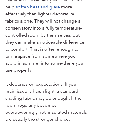
help 
soften heat and glare
 more 
effectively than lighter decorative 
fabrics alone. They will not change a 
conservatory into a fully temperature-
controlled room by themselves, but 
they can make a noticeable difference 
to comfort. That is often enough to 
turn a space from somewhere you 
avoid in summer into somewhere you 
use properly.
It depends on expectations. If your 
main issue is harsh light, a standard 
shading fabric may be enough. If the 
room regularly becomes 
overpoweringly hot, insulated materials 
are usually the stronger choice.