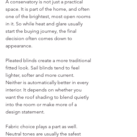
A conservatory is not just a practical 
space. It is part of the home, and often 
one of the brightest, most open rooms 
in it. So while heat and glare usually 
start the buying journey, the final 
decision often comes down to 
appearance.
Pleated blinds create a more traditional 
fitted look. Sail blinds tend to feel 
lighter, softer and more current. 
Neither is automatically better in every 
interior. It depends on whether you 
want the roof shading to blend quietly 
into the room or make more of a 
design statement.
Fabric choice plays a part as well. 
Neutral tones are usually the safest 