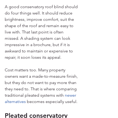
A good conservatory roof blind should 
do four things well. It should reduce 
brightness, improve comfort, suit the 
shape of the roof and remain easy to 
live with. That last point is often 
missed. A shading system can look 
impressive in a brochure, but if it is 
awkward to maintain or expensive to 
repair, it soon loses its appeal.
Cost matters too. Many property 
owners want a made-to-measure finish, 
but they do not want to pay more than 
they need to. That is where comparing 
traditional pleated systems with 
newer 
alternatives
 becomes especially useful.
Pleated conservatory 