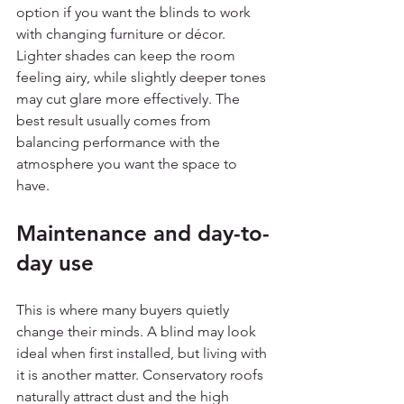
option if you want the blinds to work 
with changing furniture or décor. 
Lighter shades can keep the room 
feeling airy, while slightly deeper tones 
may cut glare more effectively. The 
best result usually comes from 
balancing performance with the 
atmosphere you want the space to 
have.
Maintenance and day-to-
day use
This is where many buyers quietly 
change their minds. A blind may look 
ideal when first installed, but living with 
it is another matter. Conservatory roofs 
naturally attract dust and the high 