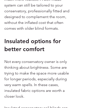
system can still be tailored to your 
conservatory, professionally fitted and 
designed to complement the room, 
without the inflated cost that often 
comes with older blind formats.
Insulated options for 
better comfort
Not every conservatory owner is only 
thinking about brightness. Some are 
trying to make the space more usable 
for longer periods, especially during 
very warm spells. In these cases, 
insulated fabric options are worth a 
closer look.
Insulated conservatory sail blinds can 