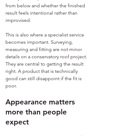
from below and whether the finished 
result feels intentional rather than 
improvised.
This is also where a specialist service 
becomes important. Surveying, 
measuring and fitting are not minor 
details on a conservatory roof project. 
They are central to getting the result 
right. A product that is technically 
good can still disappoint if the fit is 
poor.
Appearance matters 
more than people 
expect