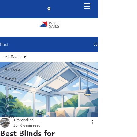
Post
All Posts
All Posts
Blinds
Home
Sails
Projects
Advice
Tim Watkins
Jun 6
6 min read
Best Blinds for