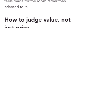
feels made for the room rather than 
adapted to it.
How to judge value, not 
just price
The best way to assess conservatory 
sail blinds cost is to set the quote 
against the problem you are trying to 
solve. If the room is too bright, too hot 
or simply uncomfortable for part of the 
year, a good blind system should make 
a clear difference. If it does not, even a 
lower price is hard to justify.
It helps to think in terms of cost over 
time. A bespoke sail blind that is easy 
to maintain, professionally fitted and 
covered by a solid guarantee may give 
better value than a cheaper option that 