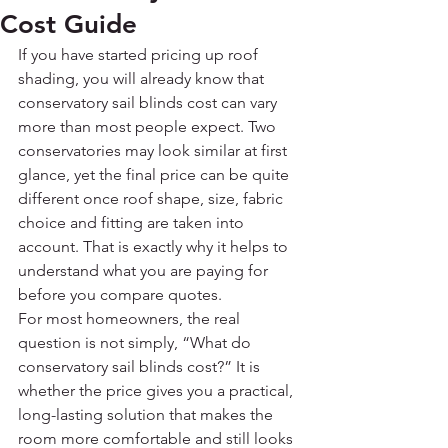
Cost Guide
If you have started pricing up roof 
shading, you will already know that 
conservatory sail blinds cost can vary 
more than most people expect. Two 
conservatories may look similar at first 
glance, yet the final price can be quite 
different once roof shape, size, fabric 
choice and fitting are taken into 
account. That is exactly why it helps to 
understand what you are paying for 
before you compare quotes.
For most homeowners, the real 
question is not simply, “What do 
conservatory sail blinds cost?” It is 
whether the price gives you a practical, 
long-lasting solution that makes the 
room more comfortable and still looks 