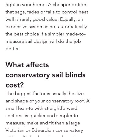
right in your home. A cheaper option 
that sags, fades or fails to control heat 
well is rarely good value. Equally, an 
expensive system is not automatically 
the best choice if a simpler made-to-
measure sail design will do the job 
better.
What affects 
conservatory sail blinds 
cost?
The biggest factor is usually the size 
and shape of your conservatory roof. A 
small lean-to with straightforward 
sections is quicker and simpler to 
measure, make and fit than a large 
Victorian or Edwardian conservatory 