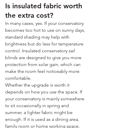
Is insulated fabric worth 
the extra cost?
In many cases, yes. If your conservatory 
becomes too hot to use on sunny days, 
standard shading may help with 
brightness but do less for temperature 
control. Insulated conservatory sail 
blinds are designed to give you more 
protection from solar gain, which can 
make the room feel noticeably more 
comfortable.
Whether the upgrade is worth it 
depends on how you use the space. If 
your conservatory is mainly somewhere 
to sit occasionally in spring and 
summer, a lighter fabric might be 
enough. If it is used as a dining area, 
family room or home working space, 