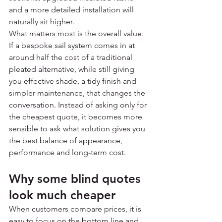
and a more detailed installation will 
naturally sit higher.
What matters most is the overall value. 
If a bespoke sail system comes in at 
around half the cost of a traditional 
pleated alternative, while still giving 
you effective shade, a tidy finish and 
simpler maintenance, that changes the 
conversation. Instead of asking only for 
the cheapest quote, it becomes more 
sensible to ask what solution gives you 
the best balance of appearance, 
performance and long-term cost.
Why some blind quotes 
look much cheaper
When customers compare prices, it is 
easy to focus on the bottom line and 