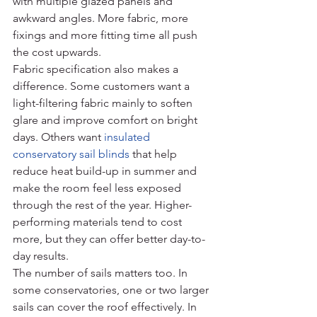
with multiple glazed panels and 
awkward angles. More fabric, more 
fixings and more fitting time all push 
the cost upwards.
Fabric specification also makes a 
difference. Some customers want a 
light-filtering fabric mainly to soften 
glare and improve comfort on bright 
days. Others want 
insulated 
conservatory sail blinds
 that help 
reduce heat build-up in summer and 
make the room feel less exposed 
through the rest of the year. Higher-
performing materials tend to cost 
more, but they can offer better day-to-
day results.
The number of sails matters too. In 
some conservatories, one or two larger 
sails can cover the roof effectively. In 