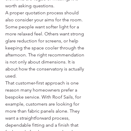
worth asking questions.
A proper quotation process should 
also consider your aims for the room. 
Some people want softer light for a 
more relaxed feel. Others want strong 
glare reduction for screens, or help 
keeping the space cooler through the 
afternoon. The right recommendation 
is not only about dimensions. It is 
about how the conservatory is actually 
used.
That customer-first approach is one 
reason many homeowners prefer a 
bespoke service. With Roof Sails, for 
example, customers are looking for 
more than fabric panels alone. They 
want a straightforward process, 
dependable fitting and a finish that 