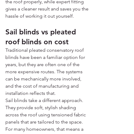
the roof properly, while expert fitting 
gives a cleaner result and saves you the 
hassle of working it out yourself.
Sail blinds vs pleated 
roof blinds on cost
Traditional pleated conservatory roof 
blinds have been a familiar option for 
years, but they are often one of the 
more expensive routes. The systems 
can be mechanically more involved, 
and the cost of manufacturing and 
installation reflects that.
Sail blinds take a different approach. 
They provide soft, stylish shading 
across the roof using tensioned fabric 
panels that are tailored to the space. 
For many homeowners, that means a 