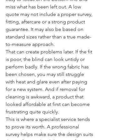
miss what has been left out. A low 
quote may not include a proper survey, 
fitting, aftercare or a strong product 
guarantee. It may also be based on 
standard sizes rather than a true made-
to-measure approach.
That can create problems later. If the fit 
is poor, the blind can look untidy or 
perform badly. If the wrong fabric has 
been chosen, you may still struggle 
with heat and glare even after paying 
for a new system. And if removal for 
cleaning is awkward, a product that 
looked affordable at first can become 
frustrating quite quickly.
This is where a specialist service tends 
to prove its worth. A professional 
survey helps make sure the design suits 