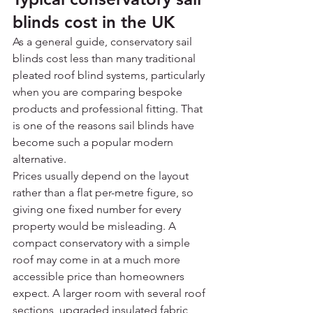
blinds cost in the UK
As a general guide, conservatory sail 
blinds cost less than many traditional 
pleated roof blind systems, particularly 
when you are comparing bespoke 
products and professional fitting. That 
is one of the reasons sail blinds have 
become such a popular modern 
alternative.
Prices usually depend on the layout 
rather than a flat per-metre figure, so 
giving one fixed number for every 
property would be misleading. A 
compact conservatory with a simple 
roof may come in at a much more 
accessible price than homeowners 
expect. A larger room with several roof 
sections, upgraded insulated fabric 