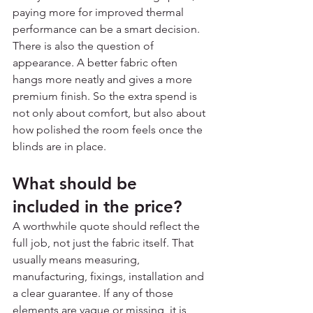
paying more for improved thermal 
performance can be a smart decision.
There is also the question of 
appearance. A better fabric often 
hangs more neatly and gives a more 
premium finish. So the extra spend is 
not only about comfort, but also about 
how polished the room feels once the 
blinds are in place.
What should be 
included in the price?
A worthwhile quote should reflect the 
full job, not just the fabric itself. That 
usually means measuring, 
manufacturing, fixings, installation and 
a clear guarantee. If any of those 
elements are vague or missing, it is 