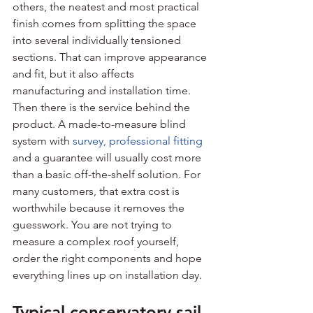
others, the neatest and most practical 
finish comes from splitting the space 
into several individually tensioned 
sections. That can improve appearance 
and fit, but it also affects 
manufacturing and installation time.
Then there is the service behind the 
product. A made-to-measure blind 
system with 
survey, professional fitting
and a guarantee will usually cost more 
than a basic off-the-shelf solution. For 
many customers, that extra cost is 
worthwhile because it removes the 
guesswork. You are not trying to 
measure a complex roof yourself, 
order the right components and hope 
everything lines up on installation day.
Typical conservatory sail 