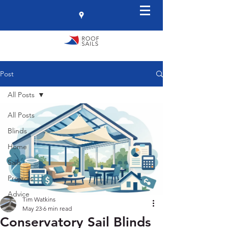
Post
All Posts
All Posts
Blinds
Home
Sails
Projects
Advice
Tim Watkins
May 23
6 min read
Conservatory Sail Blinds