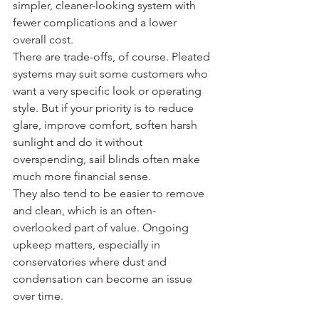
simpler, cleaner-looking system with 
fewer complications and a lower 
overall cost.
There are trade-offs, of course. Pleated 
systems may suit some customers who 
want a very specific look or operating 
style. But if your priority is to reduce 
glare, improve comfort, soften harsh 
sunlight and do it without 
overspending, sail blinds often make 
much more financial sense.
They also tend to be easier to remove 
and clean, which is an often-
overlooked part of value. Ongoing 
upkeep matters, especially in 
conservatories where dust and 
condensation can become an issue 
over time.