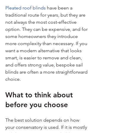
Pleated roof blinds
 have been a 
traditional route for years, but they are 
not always the most cost-effective 
option. They can be expensive, and for 
some homeowners they introduce 
more complexity than necessary. If you 
want a modern alternative that looks 
smart, is easier to remove and clean, 
and offers strong value, bespoke sail 
blinds are often a more straightforward 
choice.
What to think about 
before you choose
The best solution depends on how 
your conservatory is used. If it is mostly 