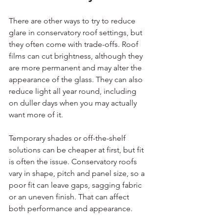
There are other ways to try to reduce 
glare in conservatory roof settings, but 
they often come with trade-offs. Roof 
films can cut brightness, although they 
are more permanent and may alter the 
appearance of the glass. They can also 
reduce light all year round, including 
on duller days when you may actually 
want more of it.
Temporary shades or off-the-shelf 
solutions can be cheaper at first, but fit 
is often the issue. Conservatory roofs 
vary in shape, pitch and panel size, so a 
poor fit can leave gaps, sagging fabric 
or an uneven finish. That can affect 
both performance and appearance.