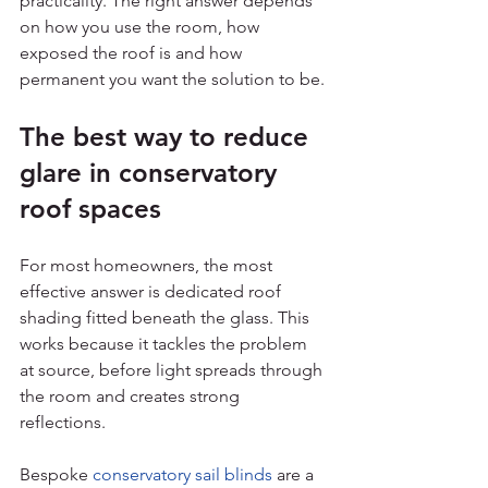
practicality. The right answer depends 
on how you use the room, how 
exposed the roof is and how 
permanent you want the solution to be.
The best way to reduce 
glare in conservatory 
roof spaces
For most homeowners, the most 
effective answer is dedicated roof 
shading fitted beneath the glass. This 
works because it tackles the problem 
at source, before light spreads through 
the room and creates strong 
reflections.
Bespoke 
conservatory sail blinds
 are a 