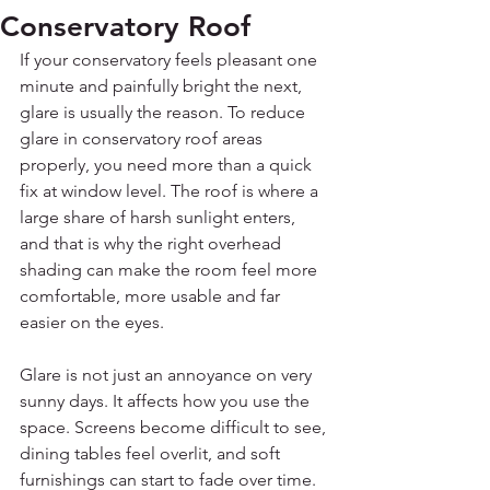
Conservatory Roof
If your conservatory feels pleasant one 
minute and painfully bright the next, 
glare is usually the reason. To reduce 
glare in conservatory roof areas 
properly, you need more than a quick 
fix at window level. The roof is where a 
large share of harsh sunlight enters, 
and that is why the right overhead 
shading can make the room feel more 
comfortable, more usable and far 
easier on the eyes.
Glare is not just an annoyance on very 
sunny days. It affects how you use the 
space. Screens become difficult to see, 
dining tables feel overlit, and soft 
furnishings can start to fade over time. 