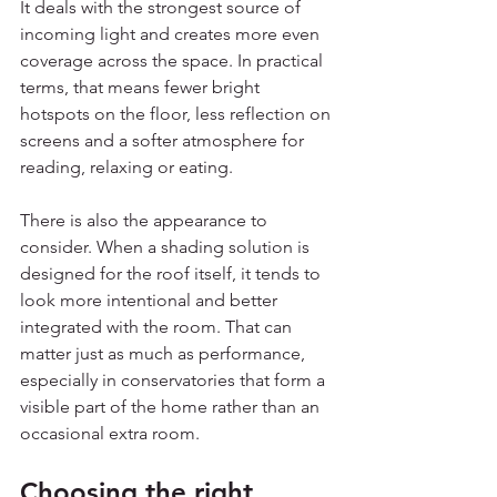
It deals with the strongest source of 
incoming light and creates more even 
coverage across the space. In practical 
terms, that means fewer bright 
hotspots on the floor, less reflection on 
screens and a softer atmosphere for 
reading, relaxing or eating.
There is also the appearance to 
consider. When a shading solution is 
designed for the roof itself, it tends to 
look more intentional and better 
integrated with the room. That can 
matter just as much as performance, 
especially in conservatories that form a 
visible part of the home rather than an 
occasional extra room.
Choosing the right 