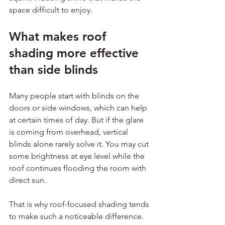
space difficult to enjoy.
What makes roof 
shading more effective 
than side blinds
Many people start with blinds on the 
doors or side windows, which can help 
at certain times of day. But if the glare 
is coming from overhead, vertical 
blinds alone rarely solve it. You may cut 
some brightness at eye level while the 
roof continues flooding the room with 
direct sun.
That is why roof-focused shading tends 
to make such a noticeable difference. 