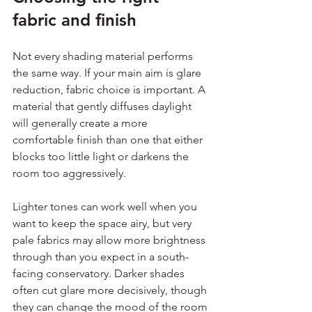
fabric and finish
Not every shading material performs 
the same way. If your main aim is glare 
reduction, fabric choice is important. A 
material that gently diffuses daylight 
will generally create a more 
comfortable finish than one that either 
blocks too little light or darkens the 
room too aggressively.
Lighter tones can work well when you 
want to keep the space airy, but very 
pale fabrics may allow more brightness 
through than you expect in a south-
facing conservatory. Darker shades 
often cut glare more decisively, though 
they can change the mood of the room 