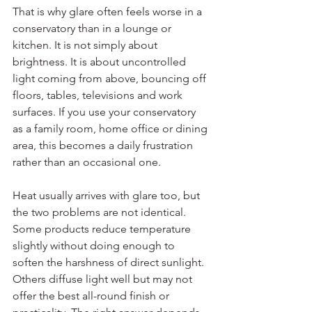
That is why glare often feels worse in a 
conservatory than in a lounge or 
kitchen. It is not simply about 
brightness. It is about uncontrolled 
light coming from above, bouncing off 
floors, tables, televisions and work 
surfaces. If you use your conservatory 
as a family room, home office or dining 
area, this becomes a daily frustration 
rather than an occasional one.
Heat usually arrives with glare too, but 
the two problems are not identical. 
Some products reduce temperature 
slightly without doing enough to 
soften the harshness of direct sunlight. 
Others diffuse light well but may not 
offer the best all-round finish or 