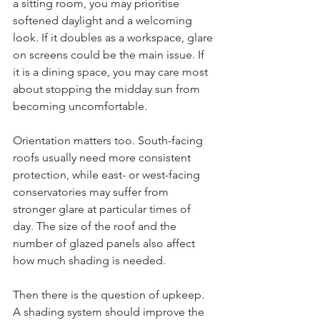
a sitting room, you may prioritise 
softened daylight and a welcoming 
look. If it doubles as a workspace, glare 
on screens could be the main issue. If 
it is a dining space, you may care most 
about stopping the midday sun from 
becoming uncomfortable.
Orientation matters too. South-facing 
roofs usually need more consistent 
protection, while east- or west-facing 
conservatories may suffer from 
stronger glare at particular times of 
day. The size of the roof and the 
number of glazed panels also affect 
how much shading is needed.
Then there is the question of upkeep. 
A shading system should improve the 