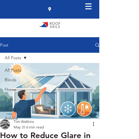
Post
All Posts
All Posts
Blinds
Home
Sails
Projects
Advice
Tim Watkins
May 31
6 min read
How to Reduce Glare in