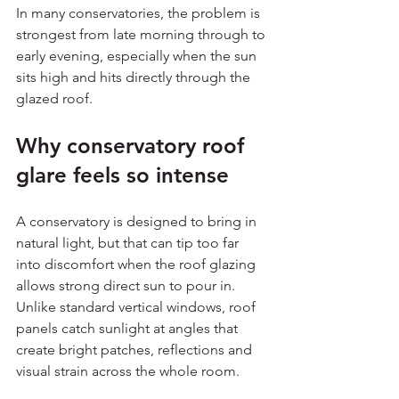
In many conservatories, the problem is 
strongest from late morning through to 
early evening, especially when the sun 
sits high and hits directly through the 
glazed roof.
Why conservatory roof 
glare feels so intense
A conservatory is designed to bring in 
natural light, but that can tip too far 
into discomfort when the roof glazing 
allows strong direct sun to pour in. 
Unlike standard vertical windows, roof 
panels catch sunlight at angles that 
create bright patches, reflections and 
visual strain across the whole room.