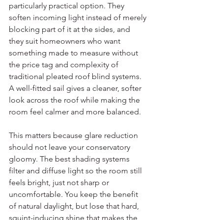
particularly practical option. They 
soften incoming light instead of merely 
blocking part of it at the sides, and 
they suit homeowners who want 
something made to measure without 
the price tag and complexity of 
traditional pleated roof blind systems. 
A well-fitted sail gives a cleaner, softer 
look across the roof while making the 
room feel calmer and more balanced.
This matters because glare reduction 
should not leave your conservatory 
gloomy. The best shading systems 
filter and diffuse light so the room still 
feels bright, just not sharp or 
uncomfortable. You keep the benefit 
of natural daylight, but lose that hard, 
squint-inducing shine that makes the 