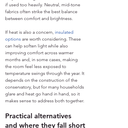
if used too heavily. Neutral, mid-tone 
fabrics often strike the best balance 
between comfort and brightness.
If heat is also a concern, 
insulated 
options
 are worth considering. These 
can help soften light while also 
improving comfort across warmer 
months and, in some cases, making 
the room feel less exposed to 
temperature swings through the year. It 
depends on the construction of the 
conservatory, but for many households 
glare and heat go hand in hand, so it 
makes sense to address both together.
Practical alternatives 
and where they fall short