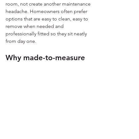
room, not create another maintenance 
headache. Homeowners often prefer 
options that are easy to clean, easy to 
remove when needed and 
professionally fitted so they sit neatly 
from day one.
Why made-to-measure 
usually pays off
Conservatories are rarely standard once 
you look closely. Roof angles, bar 
layouts and panel dimensions vary 
from one property to the next, which is 
why made-to-measure shading tends 
to perform better than generic 
alternatives.