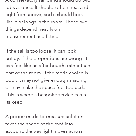
jobs at once. It should soften heat and 
light from above, and it should look 
like it belongs in the room. Those two 
things depend heavily on 
measurement and fitting.
If the sail is too loose, it can look 
untidy. If the proportions are wrong, it 
can feel like an afterthought rather than 
part of the room. If the fabric choice is 
poor, it may not give enough shading 
or may make the space feel too dark. 
This is where a bespoke service earns 
its keep.
A proper made-to-measure solution 
takes the shape of the roof into 
account, the way light moves across 