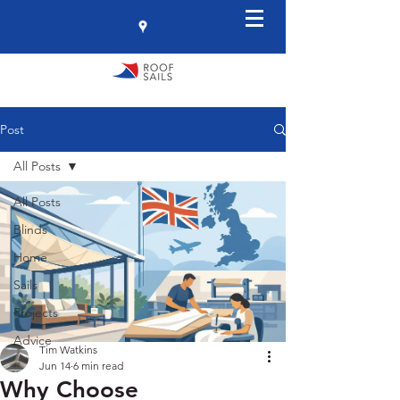
Post
All Posts
All Posts
Blinds
Home
Sails
Projects
Advice
Tim Watkins
Jun 14
6 min read
Why Choose