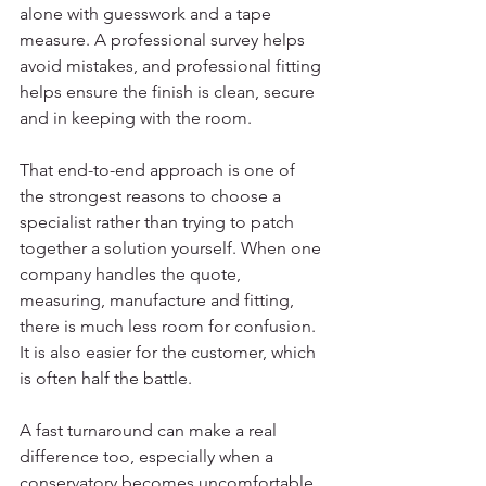
alone with guesswork and a tape 
measure. A professional survey helps 
avoid mistakes, and professional fitting 
helps ensure the finish is clean, secure 
and in keeping with the room.
That end-to-end approach is one of 
the strongest reasons to choose a 
specialist rather than trying to patch 
together a solution yourself. When one 
company handles the quote, 
measuring, manufacture and fitting, 
there is much less room for confusion. 
It is also easier for the customer, which 
is often half the battle.
A fast turnaround can make a real 
difference too, especially when a 
conservatory becomes uncomfortable 