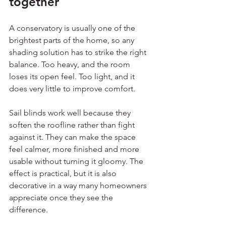
together
A conservatory is usually one of the 
brightest parts of the home, so any 
shading solution has to strike the right 
balance. Too heavy, and the room 
loses its open feel. Too light, and it 
does very little to improve comfort.
Sail blinds work well because they 
soften the roofline rather than fight 
against it. They can make the space 
feel calmer, more finished and more 
usable without turning it gloomy. The 
effect is practical, but it is also 
decorative in a way many homeowners 
appreciate once they see the 
difference.