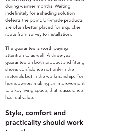
during warmer months. Waiting 
indefinitely for a shading solution 
defeats the point. UK-made products 
are often better placed for a quicker 
route from survey to installation.
The guarantee is worth paying 
attention to as well. A three-year 
guarantee on both product and fitting 
shows confidence not only in the 
materials but in the workmanship. For 
homeowners making an improvement 
to a key living space, that reassurance 
has real value.
Style, comfort and 
practicality should work 