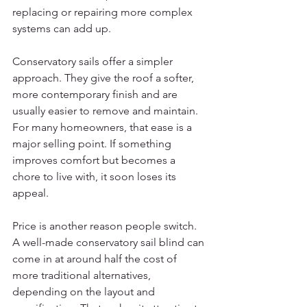
replacing or repairing more complex 
systems can add up.
Conservatory sails offer a simpler 
approach. They give the roof a softer, 
more contemporary finish and are 
usually easier to remove and maintain. 
For many homeowners, that ease is a 
major selling point. If something 
improves comfort but becomes a 
chore to live with, it soon loses its 
appeal.
Price is another reason people switch. 
A well-made conservatory sail blind can 
come in at around half the cost of 
more traditional alternatives, 
depending on the layout and 