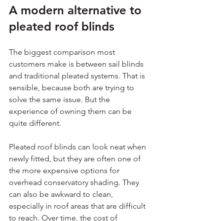
A modern alternative to 
pleated roof blinds
The biggest comparison most 
customers make is between sail blinds 
and traditional pleated systems. That is 
sensible, because both are trying to 
solve the same issue. But the 
experience of owning them can be 
quite different.
Pleated roof blinds can look neat when 
newly fitted, but they are often one of 
the more expensive options for 
overhead conservatory shading. They 
can also be awkward to clean, 
especially in roof areas that are difficult 
to reach. Over time, the cost of 