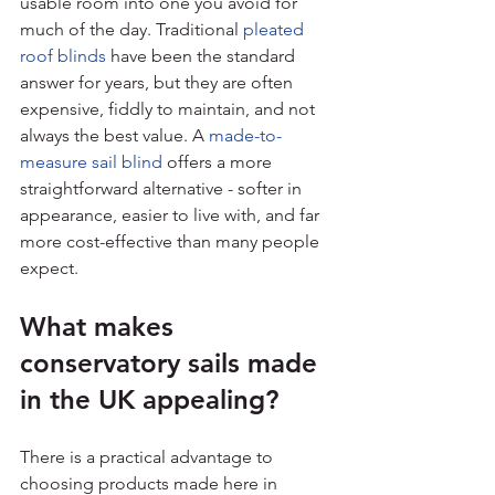
usable room into one you avoid for 
much of the day. Traditional 
pleated 
roof blinds
 have been the standard 
answer for years, but they are often 
expensive, fiddly to maintain, and not 
always the best value. A 
made-to-
measure sail blind
 offers a more 
straightforward alternative - softer in 
appearance, easier to live with, and far 
more cost-effective than many people 
expect.
What makes 
conservatory sails made 
in the UK appealing?
There is a practical advantage to 
choosing products made here in 