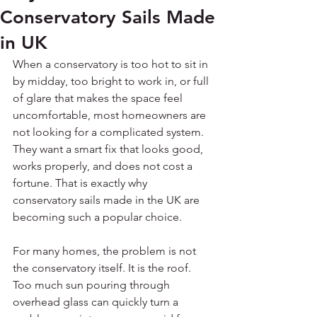
Conservatory Sails Made
in UK
When a conservatory is too hot to sit in 
by midday, too bright to work in, or full 
of glare that makes the space feel 
uncomfortable, most homeowners are 
not looking for a complicated system. 
They want a smart fix that looks good, 
works properly, and does not cost a 
fortune. That is exactly why 
conservatory sails made in the UK are 
becoming such a popular choice.
For many homes, the problem is not 
the conservatory itself. It is the roof. 
Too much sun pouring through 
overhead glass can quickly turn a 