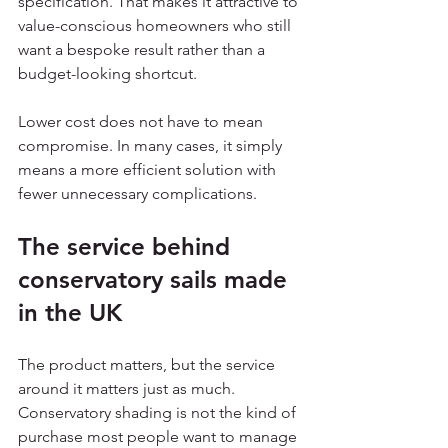
specification. That makes it attractive to 
value-conscious homeowners who still 
want a bespoke result rather than a 
budget-looking shortcut.
Lower cost does not have to mean 
compromise. In many cases, it simply 
means a more efficient solution with 
fewer unnecessary complications.
The service behind 
conservatory sails made 
in the UK
The product matters, but the service 
around it matters just as much. 
Conservatory shading is not the kind of 
purchase most people want to manage 