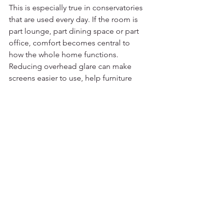
This is especially true in conservatories 
that are used every day. If the room is 
part lounge, part dining space or part 
office, comfort becomes central to 
how the whole home functions. 
Reducing overhead glare can make 
screens easier to use, help furniture 
feel less exposed to direct sun, and 
make the room more pleasant during 
the brightest parts of the day.
There are trade-offs, of course. If your 
main goal is complete blackout, a sail 
blind may not be the right solution. If 
your roof structure is unusual, the 
design may need a more tailored 
approach. But for most homeowners 
wanting stylish shade, better 
temperature comfort and a more 