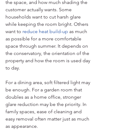
the space, and how much shading the 
customer actually wants. Some 
households want to cut harsh glare 
while keeping the room bright. Others 
want to 
reduce heat build-up
 as much 
as possible for a more comfortable 
space through summer. It depends on 
the conservatory, the orientation of the 
property and how the room is used day 
to day.
For a dining area, soft filtered light may 
be enough. For a garden room that 
doubles as a home office, stronger 
glare reduction may be the priority. In 
family spaces, ease of cleaning and 
easy removal often matter just as much 
as appearance.