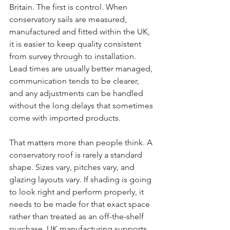
Britain. The first is control. When 
conservatory sails are measured, 
manufactured and fitted within the UK, 
it is easier to keep quality consistent 
from survey through to installation. 
Lead times are usually better managed, 
communication tends to be clearer, 
and any adjustments can be handled 
without the long delays that sometimes 
come with imported products.
That matters more than people think. A 
conservatory roof is rarely a standard 
shape. Sizes vary, pitches vary, and 
glazing layouts vary. If shading is going 
to look right and perform properly, it 
needs to be made for that exact space 
rather than treated as an off-the-shelf 
purchase. UK manufacturing supports 