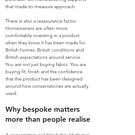
that made-to-measure approach.
There is also a reassurance factor. 
Homeowners are often more 
comfortable investing in a product 
when they know it has been made for 
British homes, British conditions and 
British expectations around service. 
You are not just buying fabric. You are 
buying fit, finish and the confidence 
that the product has been designed 
around how conservatories are actually 
used.
Why bespoke matters 
more than people realise
A conservatory sail blind should do two 