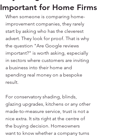
Important for Home Firms
When someone is comparing home-
improvement companies, they rarely 
start by asking who has the cleverest 
advert. They look for proof. That is why 
the question "Are Google reviews 
important?" is worth asking, especially 
in sectors where customers are inviting 
a business into their home and 
spending real money on a bespoke 
result.
For conservatory shading, blinds, 
glazing upgrades, kitchens or any other 
made-to-measure service, trust is not a 
nice extra. It sits right at the centre of 
the buying decision. Homeowners 
want to know whether a company turns 