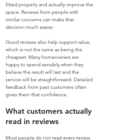
fitted properly and actually improve the 
space. Reviews from people with 
similar concerns can make that 
decision much easier.
Good reviews also help support value, 
which is not the same as being the 
cheapest. Many homeowners are 
happy to spend sensibly when they 
believe the result will last and the 
service will be straightforward. Detailed 
feedback from past customers often 
gives them that confidence.
What customers actually 
read in reviews
Most people do not read every review 