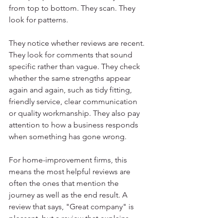
from top to bottom. They scan. They 
look for patterns.
They notice whether reviews are recent. 
They look for comments that sound 
specific rather than vague. They check 
whether the same strengths appear 
again and again, such as tidy fitting, 
friendly service, clear communication 
or quality workmanship. They also pay 
attention to how a business responds 
when something has gone wrong.
For home-improvement firms, this 
means the most helpful reviews are 
often the ones that mention the 
journey as well as the end result. A 
review that says, "Great company" is 