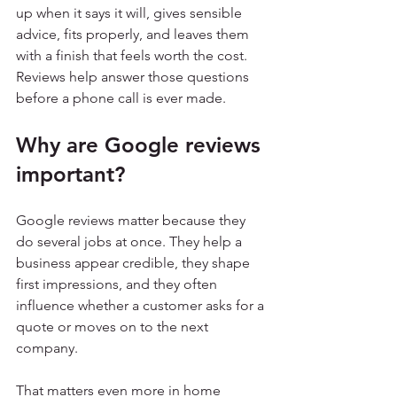
up when it says it will, gives sensible 
advice, fits properly, and leaves them 
with a finish that feels worth the cost. 
Reviews help answer those questions 
before a phone call is ever made.
Why are Google reviews 
important?
Google reviews matter because they 
do several jobs at once. They help a 
business appear credible, they shape 
first impressions, and they often 
influence whether a customer asks for a 
quote or moves on to the next 
company.
That matters even more in home 