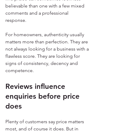
believable than one with a few mixed 
comments and a professional 
response.
For homeowners, authenticity usually 
matters more than perfection. They are 
not always looking for a business with a 
flawless score. They are looking for 
signs of consistency, decency and 
competence.
Reviews influence 
enquiries before price 
does
Plenty of customers say price matters 
most, and of course it does. But in 