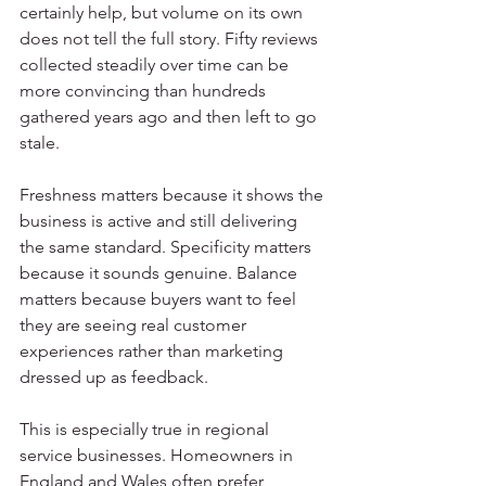
certainly help, but volume on its own 
does not tell the full story. Fifty reviews 
collected steadily over time can be 
more convincing than hundreds 
gathered years ago and then left to go 
stale.
Freshness matters because it shows the 
business is active and still delivering 
the same standard. Specificity matters 
because it sounds genuine. Balance 
matters because buyers want to feel 
they are seeing real customer 
experiences rather than marketing 
dressed up as feedback.
This is especially true in regional 
service businesses. Homeowners in 
England and Wales often prefer 