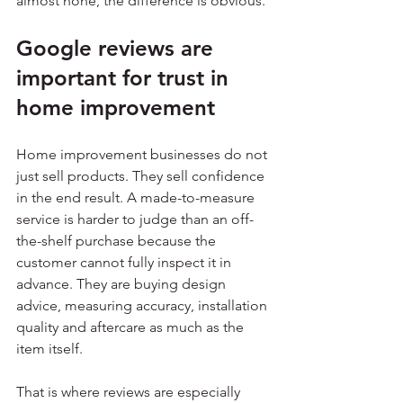
almost none, the difference is obvious.
Google reviews are 
important for trust in 
home improvement
Home improvement businesses do not 
just sell products. They sell confidence 
in the end result. A made-to-measure 
service is harder to judge than an off-
the-shelf purchase because the 
customer cannot fully inspect it in 
advance. They are buying design 
advice, measuring accuracy, installation 
quality and aftercare as much as the 
item itself.
That is where reviews are especially 