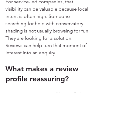
For service-led companies, that 
visibility can be valuable because local 
intent is often high. Someone 
searching for help with conservatory 
shading is not usually browsing for fun. 
They are looking for a solution. 
Reviews can help turn that moment of 
interest into an enquiry.
What makes a review 
profile reassuring?
A reassuring review profile usually has a 
few things in common. The feedback 
sounds like real people wrote it. The 
comments mention service, outcomes 
and communication. The reviews are 
collected over time rather than 