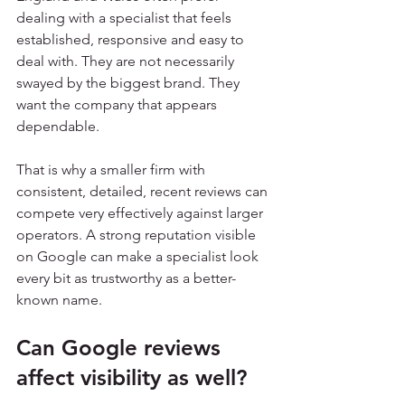
dealing with a specialist that feels 
established, responsive and easy to 
deal with. They are not necessarily 
swayed by the biggest brand. They 
want the company that appears 
dependable.
That is why a smaller firm with 
consistent, detailed, recent reviews can 
compete very effectively against larger 
operators. A strong reputation visible 
on Google can make a specialist look 
every bit as trustworthy as a better-
known name.
Can Google reviews 
affect visibility as well?