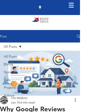
Post
All Posts
All Posts
Blinds
Home
Sails
Projects
Advice
Tim Watkins
Jun 15
6 min read
Why Google Reviews