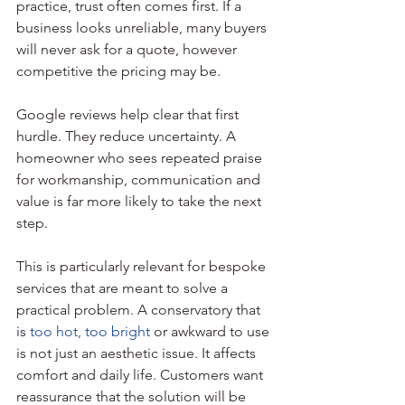
practice, trust often comes first. If a 
business looks unreliable, many buyers 
will never ask for a quote, however 
competitive the pricing may be.
Google reviews help clear that first 
hurdle. They reduce uncertainty. A 
homeowner who sees repeated praise 
for workmanship, communication and 
value is far more likely to take the next 
step.
This is particularly relevant for bespoke 
services that are meant to solve a 
practical problem. A conservatory that 
is 
too hot, too bright
 or awkward to use 
is not just an aesthetic issue. It affects 
comfort and daily life. Customers want 
reassurance that the solution will be 