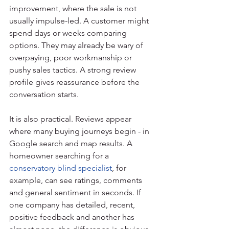
improvement, where the sale is not 
usually impulse-led. A customer might 
spend days or weeks comparing 
options. They may already be wary of 
overpaying, poor workmanship or 
pushy sales tactics. A strong review 
profile gives reassurance before the 
conversation starts.
It is also practical. Reviews appear 
where many buying journeys begin - in 
Google search and map results. A 
homeowner searching for a 
conservatory blind specialist
, for 
example, can see ratings, comments 
and general sentiment in seconds. If 
one company has detailed, recent, 
positive feedback and another has 