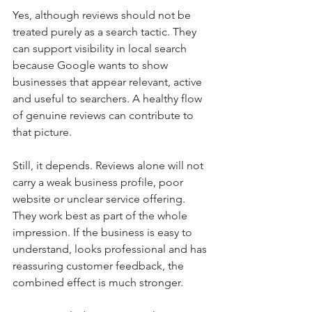
Yes, although reviews should not be 
treated purely as a search tactic. They 
can support visibility in local search 
because Google wants to show 
businesses that appear relevant, active 
and useful to searchers. A healthy flow 
of genuine reviews can contribute to 
that picture.
Still, it depends. Reviews alone will not 
carry a weak business profile, poor 
website or unclear service offering. 
They work best as part of the whole 
impression. If the business is easy to 
understand, looks professional and has 
reassuring customer feedback, the 
combined effect is much stronger.