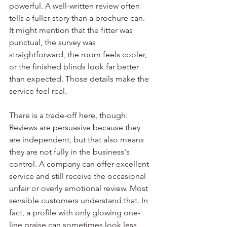
powerful. A well-written review often 
tells a fuller story than a brochure can. 
It might mention that the fitter was 
punctual, the survey was 
straightforward, the room feels cooler, 
or the finished blinds look far better 
than expected. Those details make the 
service feel real.
There is a trade-off here, though. 
Reviews are persuasive because they 
are independent, but that also means 
they are not fully in the business's 
control. A company can offer excellent 
service and still receive the occasional 
unfair or overly emotional review. Most 
sensible customers understand that. In 
fact, a profile with only glowing one-
line praise can sometimes look less 