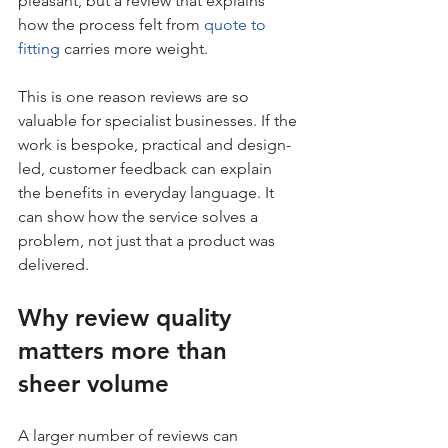
pleasant, but a review that explains 
how the process felt from 
quote to 
fitting
 carries more weight.
This is one reason reviews are so 
valuable for specialist businesses. If the 
work is bespoke, practical and design-
led, customer feedback can explain 
the benefits in everyday language. It 
can show how the service solves a 
problem, not just that a product was 
delivered.
Why review quality 
matters more than 
sheer volume
A larger number of reviews can 